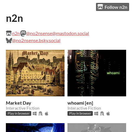
Follow n2n
n2n
n2n
@no2nsense@mastodon.social
@no2nsense.bsky.social
Market Day
whoami [en]
Interactive Fiction
Interactive Fiction
Play in browser
Play in browser