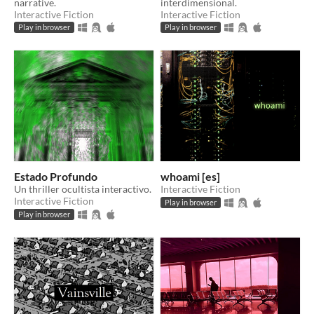
narrative.
interdimensional.
Interactive Fiction
Interactive Fiction
Play in browser
Play in browser
Estado Profundo
whoami [es]
Un thriller ocultista interactivo.
Interactive Fiction
Interactive Fiction
Play in browser
Play in browser