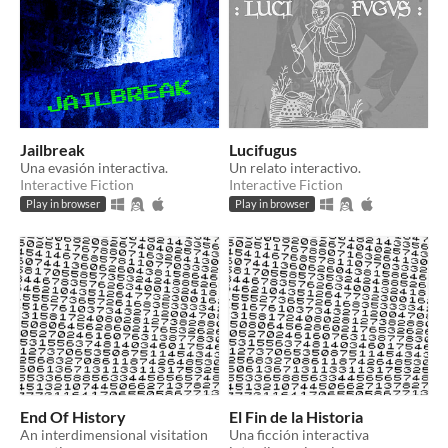
Jailbreak
Lucifugus
Una evasión interactiva.
Un relato interactivo.
Interactive Fiction
Interactive Fiction
Play in browser
Play in browser
End Of History
El Fin de la Historia
An interdimensional visitation
Una ficción interactiva