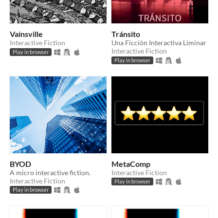
Vainsville
Tránsito
Interactive Fiction
Una Ficción Interactiva Liminar
Interactive Fiction
Play in browser
Play in browser
BYOD
MetaComp
A micro interactive fiction.
Interactive Fiction
Interactive Fiction
Play in browser
Play in browser